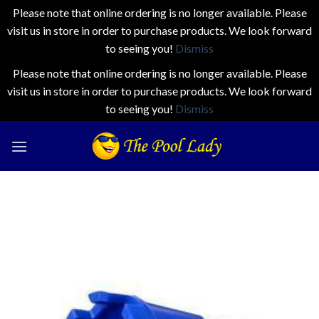
Please note that online ordering is no longer available. Please
visit us in store in order to purchase products. We look forward
to seeing you!
Dismiss
Please note that online ordering is no longer available. Please
visit us in store in order to purchase products. We look forward
to seeing you!
Dismiss
Skip
to
content