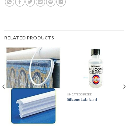
RELATED PRODUCTS
UNCATEGORIZED
Silicone Lubricant