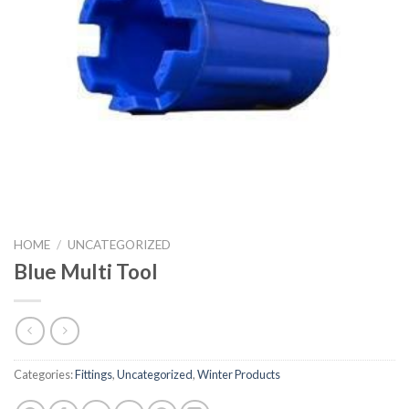
HOME
/
UNCATEGORIZED
Blue Multi Tool
Categories:
Fittings
,
Uncategorized
,
Winter Products