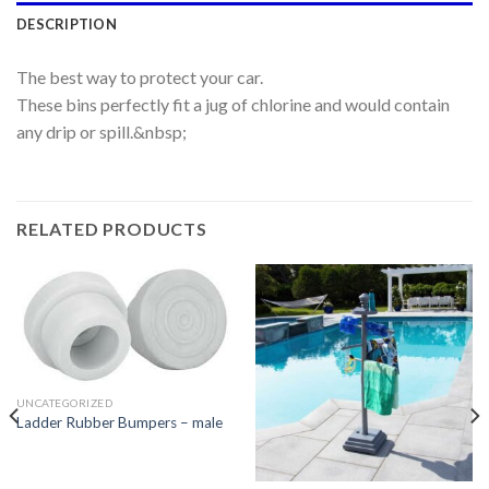
DESCRIPTION
The best way to protect your car.
These bins perfectly fit a jug of chlorine and would contain
any drip or spill.&nbsp;
RELATED PRODUCTS
UNCATEGORIZED
Ladder Rubber Bumpers – male