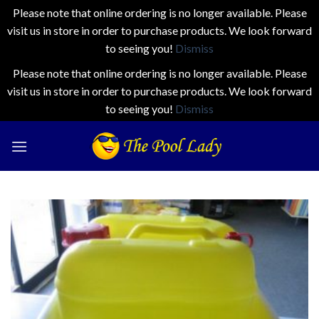
Please note that online ordering is no longer available. Please
visit us in store in order to purchase products. We look forward
to seeing you!
Dismiss
Please note that online ordering is no longer available. Please
visit us in store in order to purchase products. We look forward
to seeing you!
Dismiss
Skip
to
content