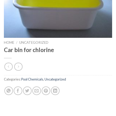
HOME
/
UNCATEGORIZED
Car bin for chlorine
Categories:
Pool Chemicals
,
Uncategorized