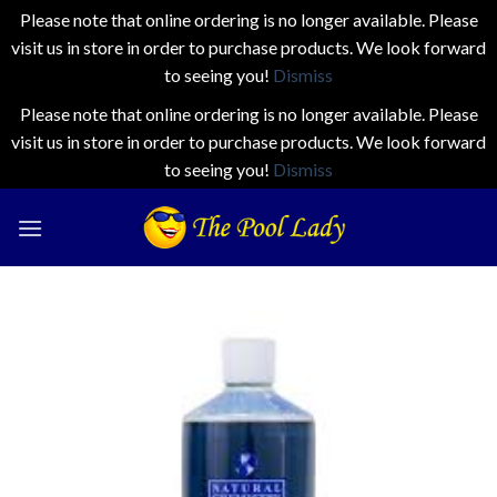
Please note that online ordering is no longer available. Please
visit us in store in order to purchase products. We look forward
to seeing you!
Dismiss
Please note that online ordering is no longer available. Please
visit us in store in order to purchase products. We look forward
to seeing you!
Dismiss
Skip
to
content