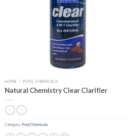
HOME
/
POOL CHEMICALS
Natural Chemistry Clear Clarifier
Category:
Pool Chemicals