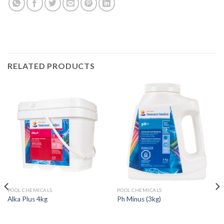
RELATED PRODUCTS
POOL CHEMICALS
POOL CHEMICALS
Alka Plus 4kg
Ph Minus (3kg)