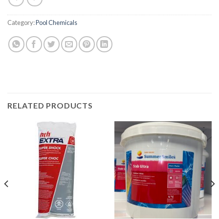
Category:
Pool Chemicals
RELATED PRODUCTS