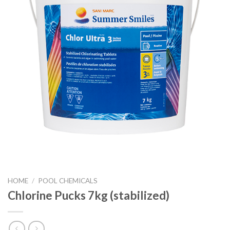
HOME
/
POOL CHEMICALS
Chlorine Pucks 7kg (stabilized)