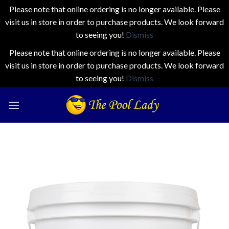
Please note that online ordering is no longer available. Please
visit us in store in order to purchase products. We look forward
to seeing you!
Dismiss
Please note that online ordering is no longer available. Please
visit us in store in order to purchase products. We look forward
to seeing you!
Dismiss
Skip
to
content