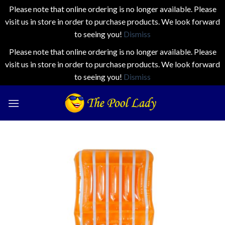
Please note that online ordering is no longer available. Please
visit us in store in order to purchase products. We look forward
to seeing you!
Dismiss
Please note that online ordering is no longer available. Please
visit us in store in order to purchase products. We look forward
to seeing you!
Dismiss
Skip
to
content