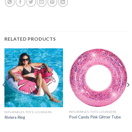
RELATED PRODUCTS
INFLATABLES, TOYS, LOUNGERS
INFLATABLES, TOYS, LOUNGERS
Pool Candy Pink Glitter Tube
Riviera Ring