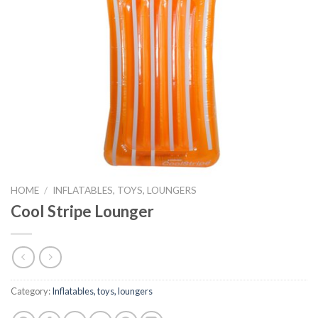
HOME
/
INFLATABLES, TOYS, LOUNGERS
Cool Stripe Lounger
Category:
Inflatables, toys, loungers