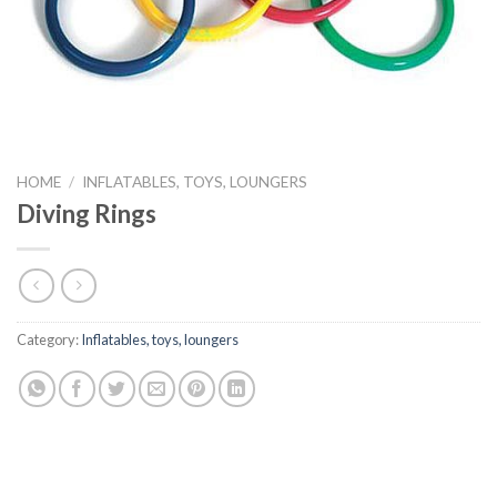
HOME
/
INFLATABLES, TOYS, LOUNGERS
Diving Rings
Category:
Inflatables, toys, loungers