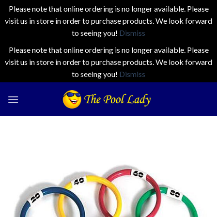
Please note that online ordering is no longer available. Please
visit us in store in order to purchase products. We look forward
to seeing you!
Dismiss
Please note that online ordering is no longer available. Please
visit us in store in order to purchase products. We look forward
to seeing you!
Dismiss
Skip
to
content