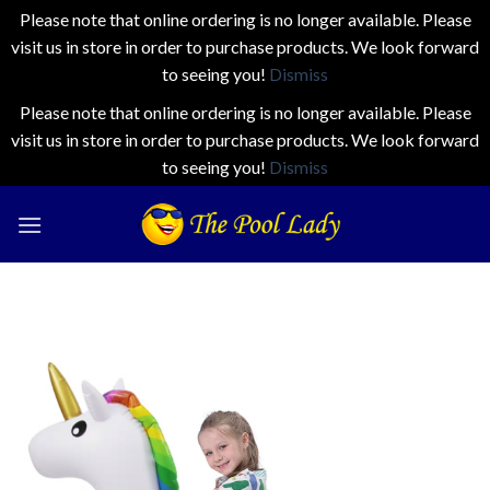
Please note that online ordering is no longer available. Please
visit us in store in order to purchase products. We look forward
to seeing you!
Dismiss
Please note that online ordering is no longer available. Please
visit us in store in order to purchase products. We look forward
to seeing you!
Dismiss
Skip
to
content