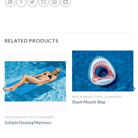
RELATED PRODUCTS
INFLATABLES, TOYS, LOUNGERS
Shark Mouth Ring
INFLATABLES, TOYS, LOUNGERS
Sofskin Floating Mattress