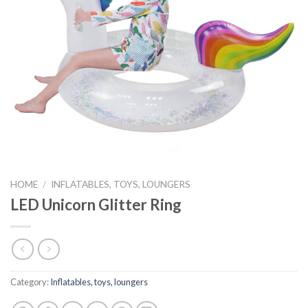
HOME
/
INFLATABLES, TOYS, LOUNGERS
LED Unicorn Glitter Ring
Category:
Inflatables, toys, loungers