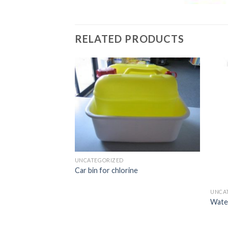
RELATED PRODUCTS
UNCATEGORIZED
Car bin for chlorine
UNCA
Water