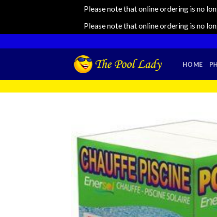
Please note that online ordering is no lo
Please note that online ordering is no lo
Skip
to
content
HOME
P