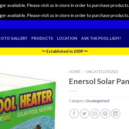
nger available. Please visit us in store in order to purchase produc
nger available. Please visit us in store in order to purchase produc
HOTO GALLERY
PRODUCTS
LOCATION
ASK THE POOL LADY!
〜 Established in 2009 〜
HOME
/
UNCATEGORIZED
Enersol Solar Pane
Category:
Uncategorized