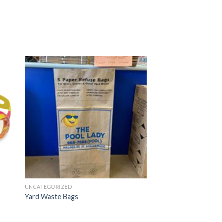
UNCATEGORIZED
Yard Waste Bags