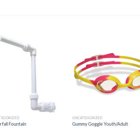
TEGORIZED
UNCATEGORIZED
fall Fountain
Gummy Goggle Youth/Adult