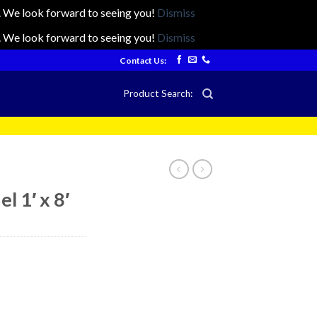
ts. We look forward to seeing you!
Dismiss
ts. We look forward to seeing you!
Dismiss
Contact Us:
Product Search:
l 1′ x 8′