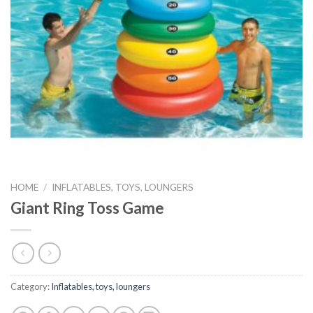
HOME
/
INFLATABLES, TOYS, LOUNGERS
Giant Ring Toss Game
Category:
Inflatables, toys, loungers