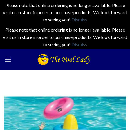
Please note that online ordering is no longer available. Please
visit us in store in order to purchase products. We look forward
to seeing you!
Dismiss
Please note that online ordering is no longer available. Please
visit us in store in order to purchase products. We look forward
to seeing you!
Dismiss
Skip
to
content