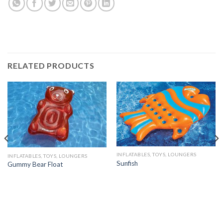
RELATED PRODUCTS
INFLATABLES, TOYS, LOUNGERS
INFLATABLES, TOYS, LOUNGERS
Sunfish
Gummy Bear Float