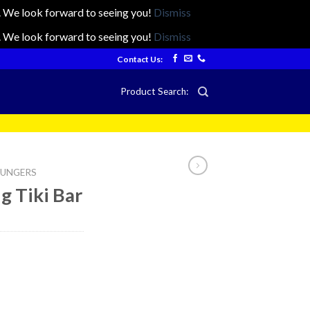
ts. We look forward to seeing you!
Dismiss
ts. We look forward to seeing you!
Dismiss
Contact Us:
Product Search:
LOUNGERS
ng Tiki Bar