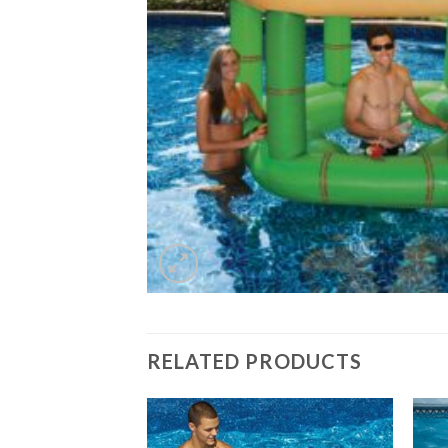
RELATED PRODUCTS