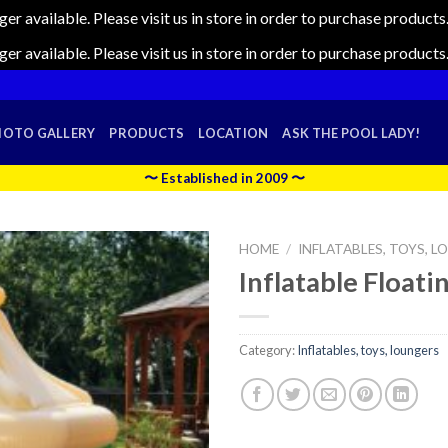
nger available. Please visit us in store in order to purchase produc
nger available. Please visit us in store in order to purchase produc
HOTO GALLERY
PRODUCTS
LOCATION
ASK THE POOL LADY!
〜 Established in 2009 〜
HOME
/
INFLATABLES, TOYS, 
Inflatable Floati
Category:
Inflatables, toys, loungers