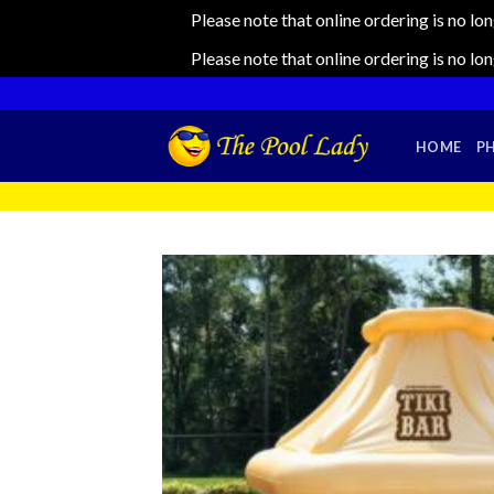
Please note that online ordering is no lo
Please note that online ordering is no lo
Skip
to
content
HOME
P