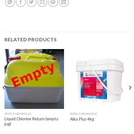
RELATED PRODUCTS
POOL CHEMICALS
POOL CHEMICALS
Liquid Chlorine Return (empty
Alka Plus 4kg
jug)