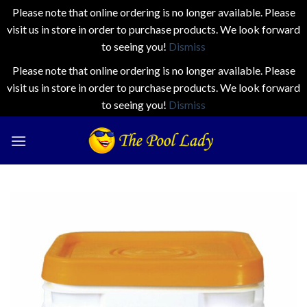
Please note that online ordering is no longer available. Please
visit us in store in order to purchase products. We look forward
to seeing you!
Dismiss
Please note that online ordering is no longer available. Please
visit us in store in order to purchase products. We look forward
to seeing you!
Dismiss
Skip
to
content