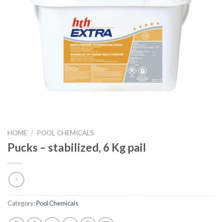
HOME
/
POOL CHEMICALS
Pucks – stabilized, 6 Kg pail
Category:
Pool Chemicals