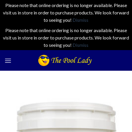
Please note that online ordering is no longer available. Please
visit us in store in order to purchase products. We look forward
to seeing you!
Dismiss
Please note that online ordering is no longer available. Please
visit us in store in order to purchase products. We look forward
to seeing you!
Dismiss
Skip
to
content