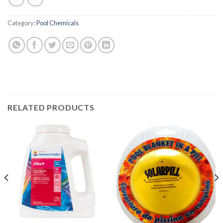
Category:
Pool Chemicals
RELATED PRODUCTS