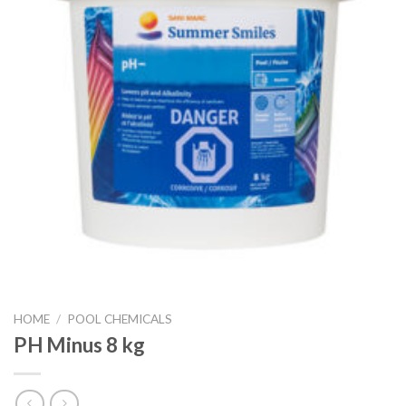
HOME
/
POOL CHEMICALS
PH Minus 8 kg