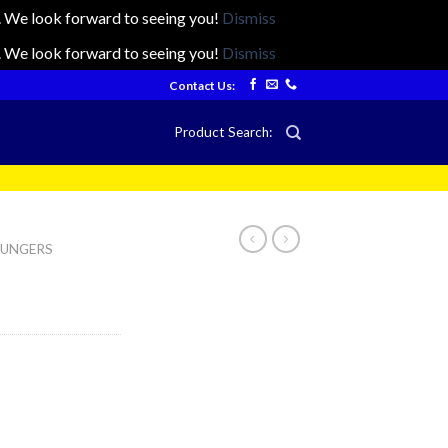
ts. We look forward to seeing you!
Dismiss
ts. We look forward to seeing you!
Dismiss
Contact Us:
Product Search:
LOUNGERS