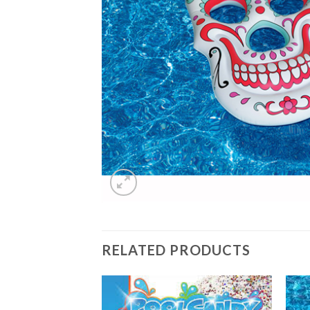
RELATED PRODUCTS