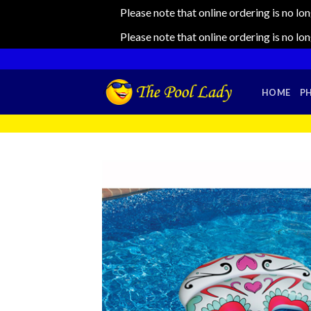
Please note that online ordering is no lo
Please note that online ordering is no lo
Skip
to
content
HOME
P