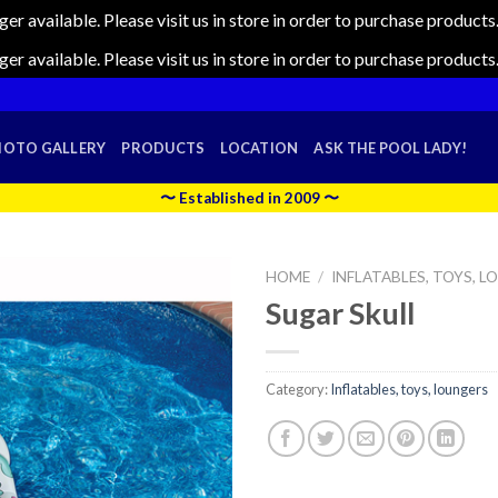
nger available. Please visit us in store in order to purchase produc
nger available. Please visit us in store in order to purchase produc
HOTO GALLERY
PRODUCTS
LOCATION
ASK THE POOL LADY!
〜 Established in 2009 〜
HOME
/
INFLATABLES, TOYS, 
Sugar Skull
Category:
Inflatables, toys, loungers