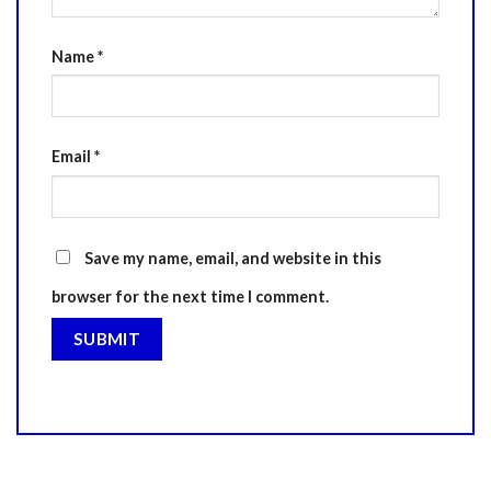
Name
*
Email
*
Save my name, email, and website in this
browser for the next time I comment.