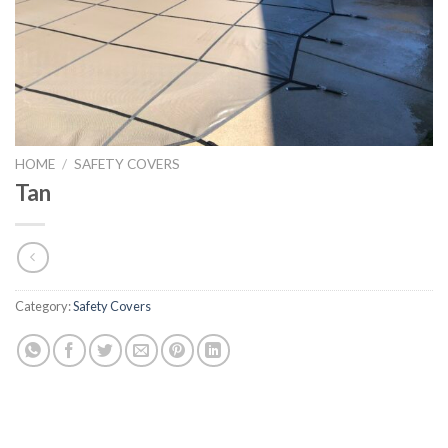
HOME
/
SAFETY COVERS
Tan
Category:
Safety Covers