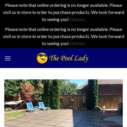
Please note that online ordering is no longer available. Please
visit us in store in order to purchase products. We look forward
to seeing you!
Dismiss
Please note that online ordering is no longer available. Please
visit us in store in order to purchase products. We look forward
to seeing you!
Dismiss
Skip
to
content