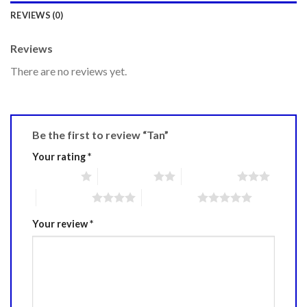
REVIEWS (0)
Reviews
There are no reviews yet.
Be the first to review “Tan”
Your rating
*
1 of 5 stars
2 of 5 stars
3 of 5 stars
4 of 5 stars
5 of 5 stars
Your review
*