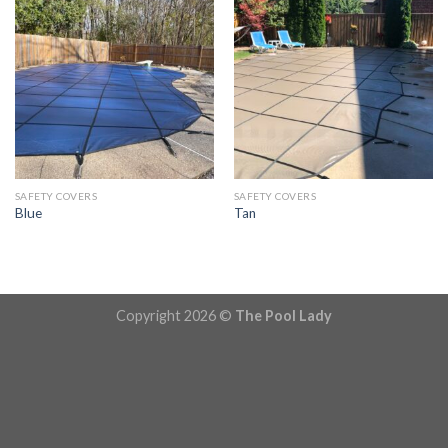
SAFETY COVERS
SAFETY COVERS
Blue
Tan
Copyright 2026 ©
The Pool Lady