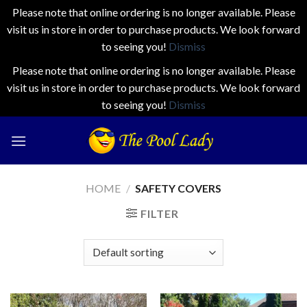
Please note that online ordering is no longer available. Please
visit us in store in order to purchase products. We look forward
to seeing you!
Dismiss
Please note that online ordering is no longer available. Please
visit us in store in order to purchase products. We look forward
to seeing you!
Dismiss
Skip
to
content
HOME
/
SAFETY COVERS
FILTER