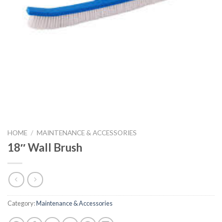
HOME
/
MAINTENANCE & ACCESSORIES
18″ Wall Brush
Category:
Maintenance & Accessories