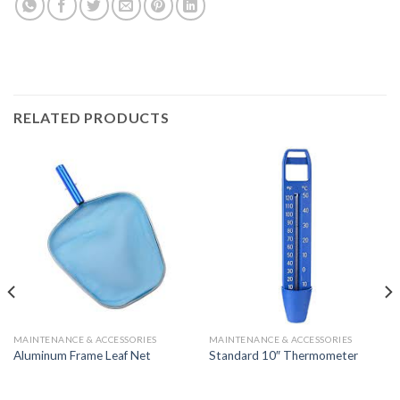
RELATED PRODUCTS
MAINTENANCE & ACCESSORIES
MAINTENANCE & ACCESSORIES
Aluminum Frame Leaf Net
Standard 10″ Thermometer