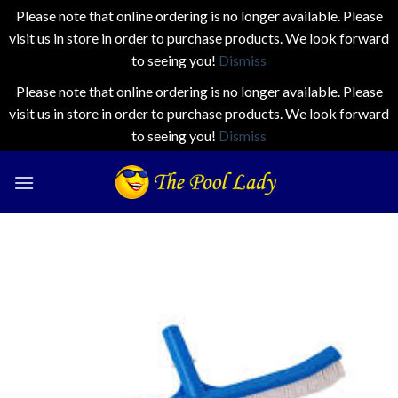
Please note that online ordering is no longer available. Please
visit us in store in order to purchase products. We look forward
to seeing you!
Dismiss
Please note that online ordering is no longer available. Please
visit us in store in order to purchase products. We look forward
to seeing you!
Dismiss
Skip
to
content