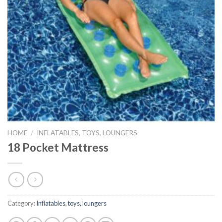
HOME
/
INFLATABLES, TOYS, LOUNGERS
18 Pocket Mattress
Category:
Inflatables, toys, loungers