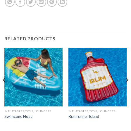
RELATED PRODUCTS
INFLATABLES, TOYS, LOUNGERS
INFLATABLES, TOYS, LOUNGERS
Swimcone Float
Rumrunner Island