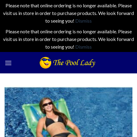
Please note that online ordering is no longer available. Please
visit us in store in order to purchase products. We look forward
to seeing you!
Dismiss
Please note that online ordering is no longer available. Please
visit us in store in order to purchase products. We look forward
to seeing you!
Dismiss
Skip
to
content