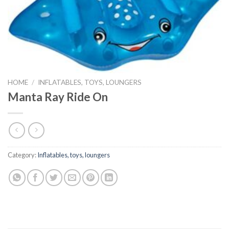
HOME
/
INFLATABLES, TOYS, LOUNGERS
Manta Ray Ride On
Category:
Inflatables, toys, loungers