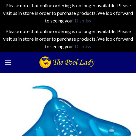
Please note that online ordering is no longer available. Please
visit us in store in order to purchase products. We look forward
to seeing you!
Dismiss
Please note that online ordering is no longer available. Please
visit us in store in order to purchase products. We look forward
to seeing you!
Dismiss
Skip
to
content