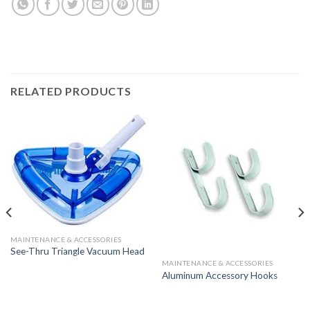
RELATED PRODUCTS
MAINTENANCE & ACCESSORIES
See-Thru Triangle Vacuum Head
MAINTENANCE & ACCESSORIES
Aluminum Accessory Hooks