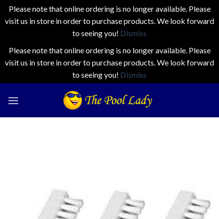
Please note that online ordering is no longer available. Please
visit us in store in order to purchase products. We look forward
to seeing you!
Dismiss
Please note that online ordering is no longer available. Please
visit us in store in order to purchase products. We look forward
to seeing you!
Dismiss
Skip
to
content