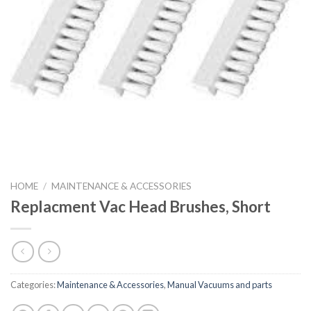
HOME
/
MAINTENANCE & ACCESSORIES
Replacment Vac Head Brushes, Short
Categories:
Maintenance & Accessories
,
Manual Vacuums and parts