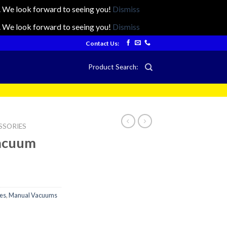
ts. We look forward to seeing you!
Dismiss
ts. We look forward to seeing you!
Dismiss
Contact Us:
Product Search:
SSORIES
Vacuum
es
,
Manual Vacuums