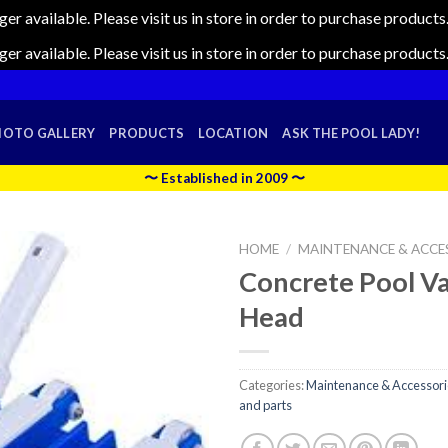
nger available. Please visit us in store in order to purchase produc
nger available. Please visit us in store in order to purchase produc
HOTO GALLERY
PRODUCTS
LOCATION
ASK THE POOL LADY!
〜 Established in 2009 〜
HOME
/
MAINTENANCE & ACCE
Concrete Pool 
Head
Categories:
Maintenance & Accessori
and parts