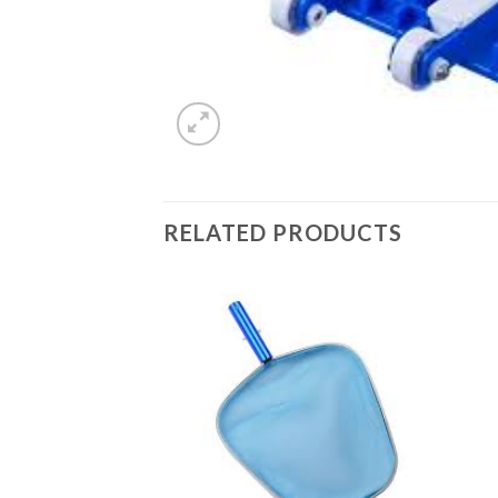
RELATED PRODUCTS