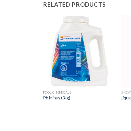
RELATED PRODUCTS
POOL CHEMICALS
UNCA
izer in puck form –
Ph Minus (3kg)
Liqui