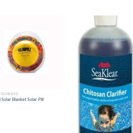
TEGORIZED
d Solar Blanket Solar Pill