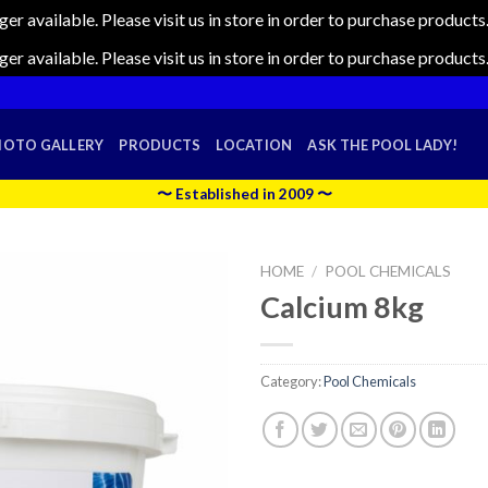
nger available. Please visit us in store in order to purchase produc
nger available. Please visit us in store in order to purchase produc
HOTO GALLERY
PRODUCTS
LOCATION
ASK THE POOL LADY!
〜 Established in 2009 〜
HOME
/
POOL CHEMICALS
Calcium 8kg
Category:
Pool Chemicals