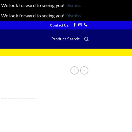
ts. We look forward to seeing you!
Dismiss
ts. We look forward to seeing you!
Dismiss
Contact Us:
Product Search: