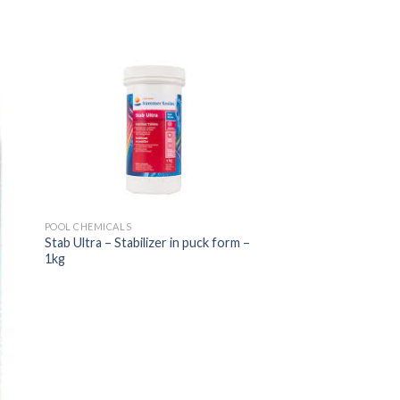
POOL CHEMICALS
Stab Ultra – Stabilizer in puck form –
1kg