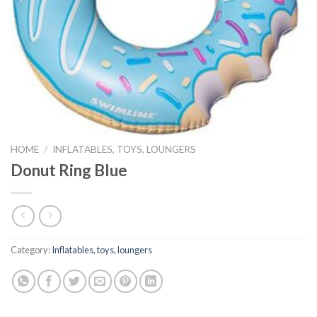
HOME
/
INFLATABLES, TOYS, LOUNGERS
Donut Ring Blue
Category:
Inflatables, toys, loungers