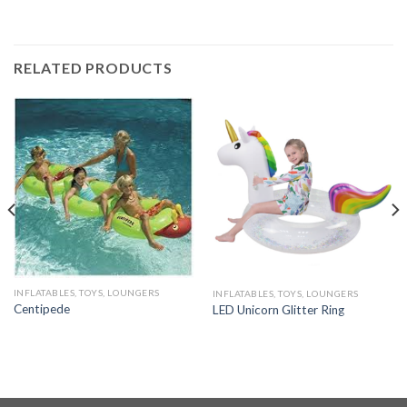
RELATED PRODUCTS
INFLATABLES, TOYS, LOUNGERS
INFLATABLES, TOYS, LOUNGERS
Centipede
LED Unicorn Glitter Ring