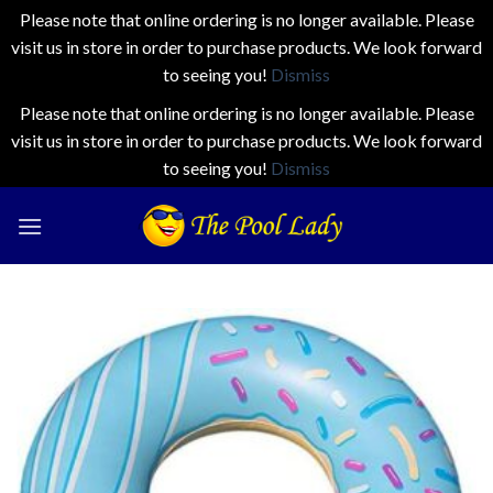
Please note that online ordering is no longer available. Please
visit us in store in order to purchase products. We look forward
to seeing you!
Dismiss
Please note that online ordering is no longer available. Please
visit us in store in order to purchase products. We look forward
to seeing you!
Dismiss
Skip
to
content